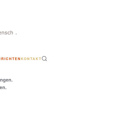
HRICHTEN
KONTAKT
ungen.
en.