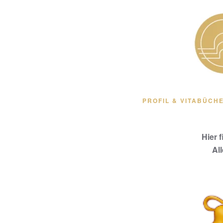
Zum Hauptinhalt springen
PROFIL & VITA
BÜCHE
Hier 
Al