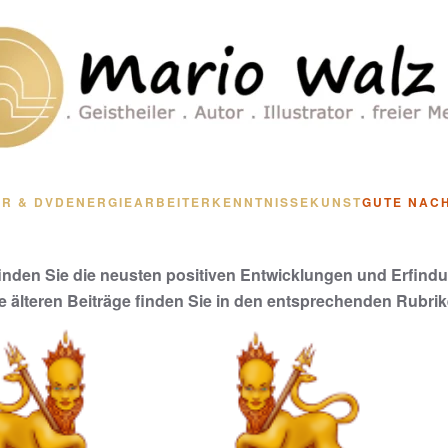
R & DVD
ENERGIEARBEIT
ERKENNTNISSE
KUNST
GUTE NAC
finden Sie die neusten positiven Entwicklungen und Erfind
le älteren Beiträge finden Sie in den entsprechenden Rubrik