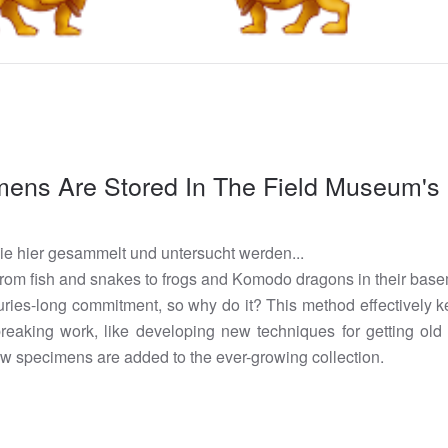
ens Are Stored In The Field Museum'
die hier gesammelt und untersucht werden...
om fish and snakes to frogs and Komodo dragons in their base
nturies-long commitment, so why do it? This method effectivel
dbreaking work, like developing new techniques for getting o
w specimens are added to the ever-growing collection.