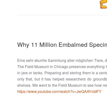
Why 11 Million Embalmed Specim
Eine sehr skurrile Sammlung aller möglichen Tiere, 
The Field Museum in Chicago preserves everything fr
in jars or tanks. Preparing and storing them is a ce
only that, but it has helped researchers do groun
shelves. We went to the Field Museum to see how ne
https://www.youtube.com/watch?v=JwQAAYctdFY