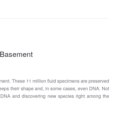
s Basement
ment. These 11 million fluid specimens are preserved
y keeps their shape and, in some cases, even DNA. Not
ld DNA and discovering new species right among the